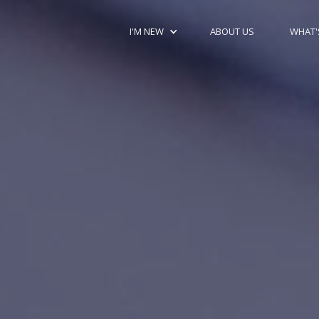
I'M NEW
ABOUT US
WHAT'