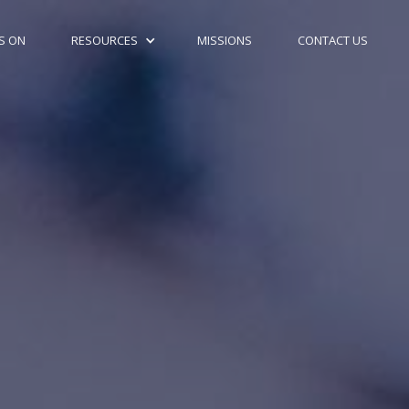
S ON
RESOURCES
MISSIONS
CONTACT US