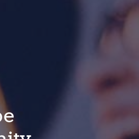
pe
ity