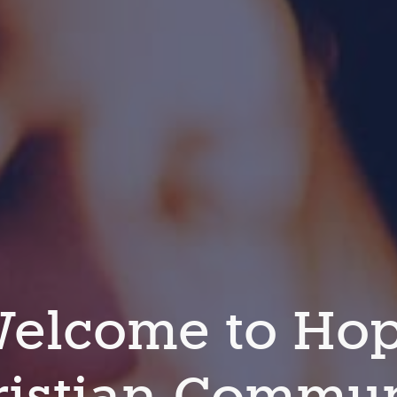
elcome to Ho
ristian Commun