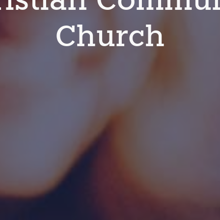
Church